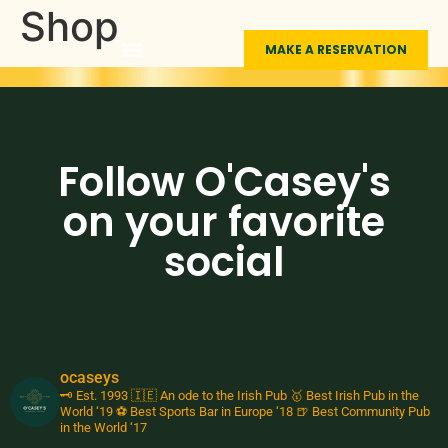
Shop
MAKE A RESERVATION
LIVE SPORTS
FUNCTION ROOMS
THE MEXICAN
ABOUT O’CASEY’S
Follow O'Casey's
on your favorite
social
ocaseys
🗝️ Est. 1993
🇮🇪 An ode to the Irish Pub
🥇 Best Irish Pub in the
World ‘19
⚽️ Best Sports Bar in Europe ‘18
🍺 Best Community Pub
in the World ‘17