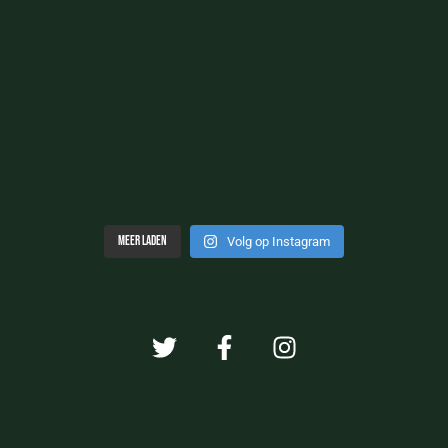
Meer laden
Volg op Instagram