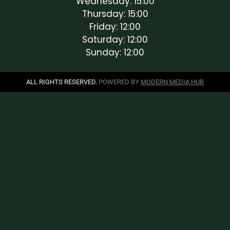
Wednesday: 15:00
Thursday: 15:00
Friday: 12:00
Saturday: 12:00
Sunday: 12:00
ALL RIGHTS RESERVED.
POWERED BY
MODERN MEDIA HUB