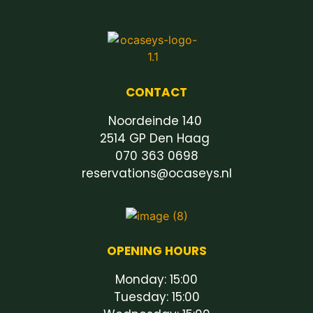
CONTACT
Noordeinde 140
2514 GP Den Haag
070 363 0698
reservations@ocaseys.nl
OPENING HOURS
Monday: 15:00
Tuesday: 15:00