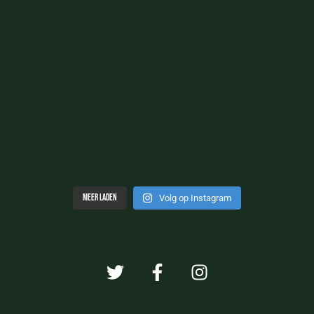
Meer laden
Volg op Instagram