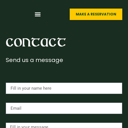
MAKE A RESERVATION
LIVE SPORTS
FUNCTION ROOMS
THE MEXICAN
ABOUT O’CASEY’S
Contact
Send us a message