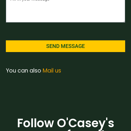
SEND MESSAGE
You can also
Mail us
Follow O'Casey's