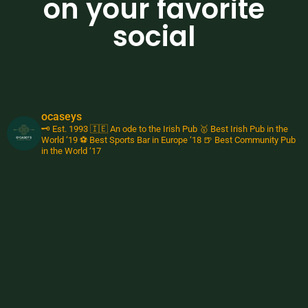
on your favorite
social
ocaseys
🗝️ Est. 1993
🇮🇪 An ode to the Irish Pub
🥇 Best Irish Pub in the
World ‘19
⚽️ Best Sports Bar in Europe ‘18
🍺 Best Community Pub
in the World ‘17