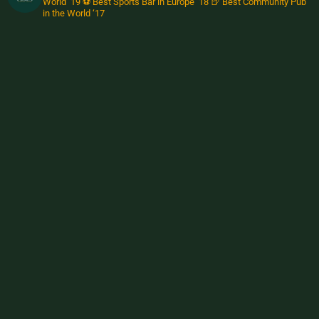
World ‘19
⚽️ Best Sports Bar in Europe ‘18
🍺 Best Community Pub
in the World ‘17