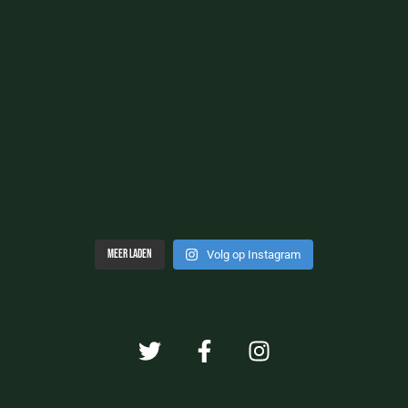
Meer laden
Volg op Instagram