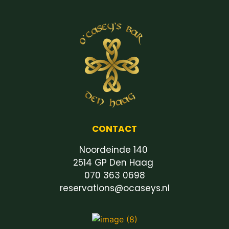
CONTACT
Noordeinde 140
2514 GP Den Haag
070 363 0698
reservations@ocaseys.nl