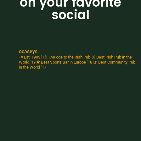
on your favorite
social
ocaseys
🗝️ Est. 1993
🇮🇪 An ode to the Irish Pub
🥇 Best Irish Pub in the
World ‘19
⚽️ Best Sports Bar in Europe ‘18
🍺 Best Community Pub
in the World ‘17