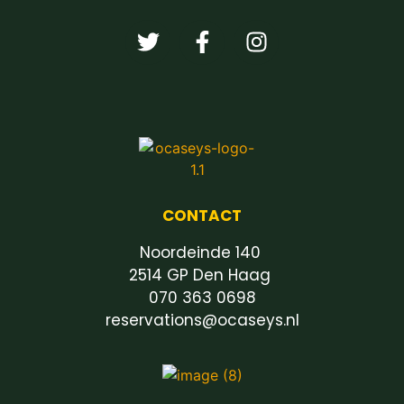
CONTACT
Noordeinde 140
2514 GP Den Haag
070 363 0698
reservations@ocaseys.nl