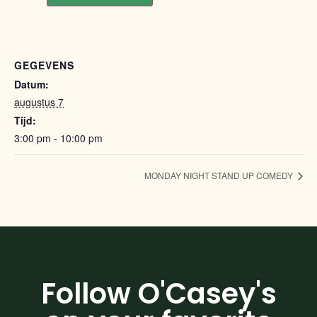
GEGEVENS
Datum:
augustus 7
Tijd:
3:00 pm - 10:00 pm
MONDAY NIGHT STAND UP COMEDY
Follow O'Casey's