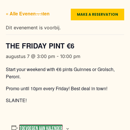
« Alle Evenementen
MAKE A RESERVATION
LIVE SPORTS
FUNCTION ROOMS
THE MEXICAN
ABOUT O’CASEY’S
Dit evenement is voorbij.
THE FRIDAY PINT €6
augustus 7 @ 3:00 pm
-
10:00 pm
Start your weekend with €6 pints Guinnes or Grolsch,
Peroni.
Promo until 10pm every Friday! Best deal in town!
SLAINTE!
Toevoegen aan kalender