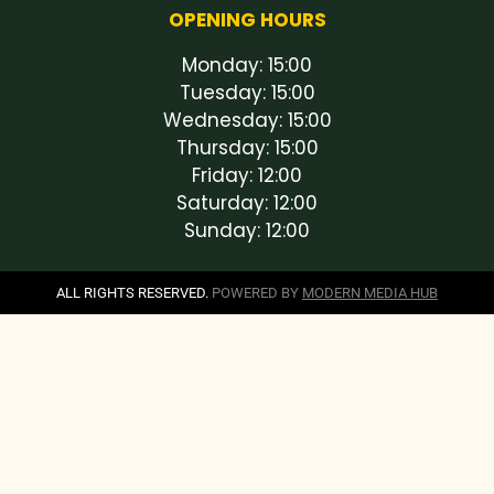
OPENING HOURS
Monday: 15:00
Tuesday: 15:00
Wednesday: 15:00
Thursday: 15:00
Friday: 12:00
Saturday: 12:00
Sunday: 12:00
ALL RIGHTS RESERVED.
POWERED BY
MODERN MEDIA HUB